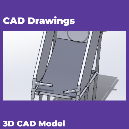
CAD Drawings
3D CAD Model