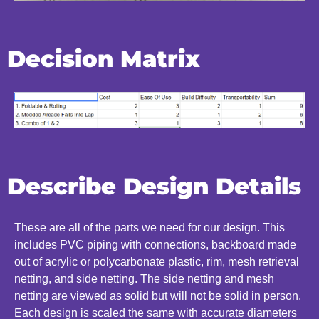
Decision Matrix
Describe Design Details
These are all of the parts we need for our design. This
includes PVC piping with connections, backboard made
out of acrylic or polycarbonate plastic, rim, mesh retrieval
netting, and side netting. The side netting and mesh
netting are viewed as solid but will not be solid in person.
Each design is scaled the same with accurate diameters