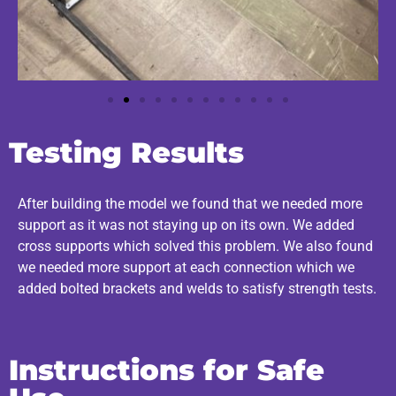
Testing Results
After building the model we found that we needed more
support as it was not staying up on its own. We added
cross supports which solved this problem. We also found
we needed more support at each connection which we
added bolted brackets and welds to satisfy strength tests.
Instructions for Safe