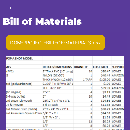
Bill of Materials
DOM-PROJECT-BILL-OF-MATERIALS.xlsx