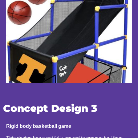
Concept Design 3
Rigid body basketball game