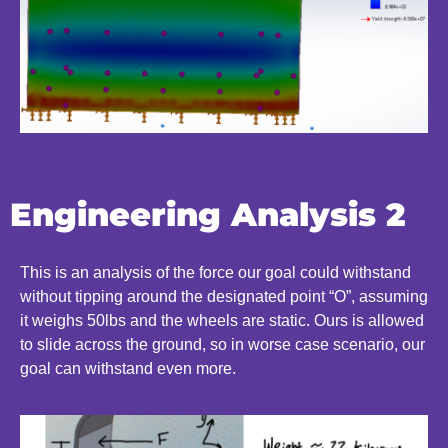
Engineering Analysis 2
This is an analysis of the force our goal could withstand
without tipping around the designated point “O”, assuming
it weighs 50lbs and the wheels are static. Ours is allowed
to slide across the ground, so in worse case scenario, our
goal can withstand even more.