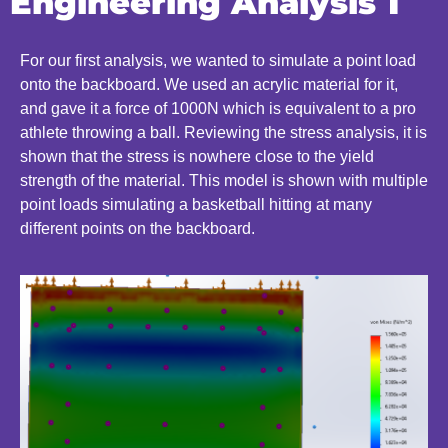
Engineering Analysis 1
For our first analysis, we wanted to simulate a point load
onto the backboard. We used an acrylic material for it,
and gave it a force of 1000N which is equivalent to a pro
athlete throwing a ball. Reviewing the stress analysis, it is
shown that the stress is nowhere close to the yield
strength of the material. This model is shown with multiple
point loads simulating a basketball hitting at many
different points on the backboard.