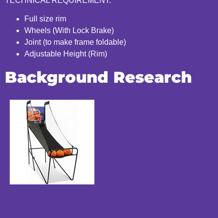
TECHNICAL REQUIREMENT:
Full size rim
Wheels (With Lock Brake)
Joint (to make frame foldable)
Adjustable Height (Rim)
Background Research