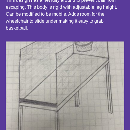
This design has a net fully around to prevent ball from
escaping. This body is rigid with adjustable leg height.
Can be modified to be mobile. Adds room for the
wheelchair to slide under making it easy to grab
basketball.