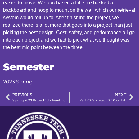
easier to move. We purchased a full size basketball
backboard and hoop to mount on the wall which our retrieval
system would roll up to. After finishing the project, we
realized there is a lot more that goes into a project than just
picking the best design. Cost, safety, and performance all go
into each project and we had to pick what we thought was
the best mid point between the three.
Semester
2023 Spring
PREVIOUS
NEXT
Spring 2023 Project 15b: Feeding Station Prototype
Fall 2023 Project 01: Pool Lift