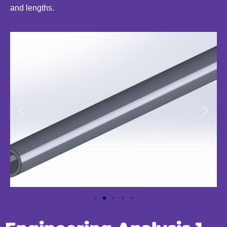
and lengths.