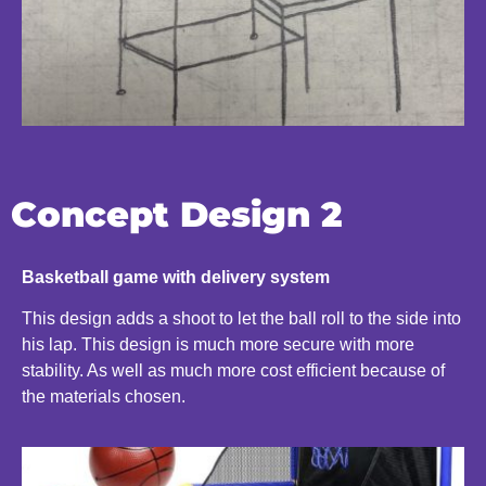
Concept Design 2
Basketball game with delivery system
This design adds a shoot to let the ball roll to the side into
his lap. This design is much more secure with more
stability. As well as much more cost efficient because of
the materials chosen.