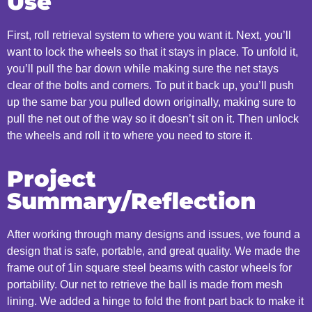
Use
First, roll retrieval system to where you want it. Next, you’ll
want to lock the wheels so that it stays in place. To unfold it,
you’ll pull the bar down while making sure the net stays
clear of the bolts and corners. To put it back up, you’ll push
up the same bar you pulled down originally, making sure to
pull the net out of the way so it doesn’t sit on it. Then unlock
the wheels and roll it to where you need to store it.
Project
Summary/Reflection
After working through many designs and issues, we found a
design that is safe, portable, and great quality. We made the
frame out of 1in square steel beams with castor wheels for
portability. Our net to retrieve the ball is made from mesh
lining. We added a hinge to fold the front part back to make it