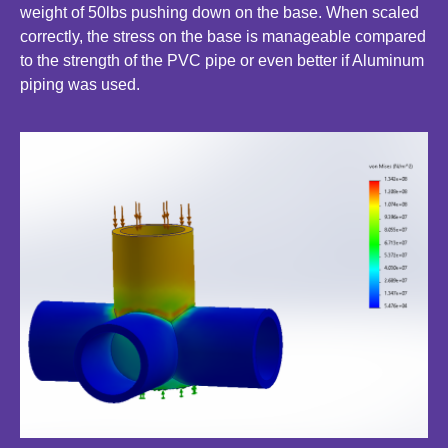
weight of 50lbs pushing down on the base. When scaled
correctly, the stress on the base is manageable compared
to the strength of the PVC pipe or even better if Aluminum
piping was used.