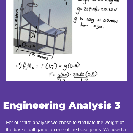
Engineering Analysis 3
For our third analysis we chose to simulate the weight of
the basketball game on one of the base joints. We used a