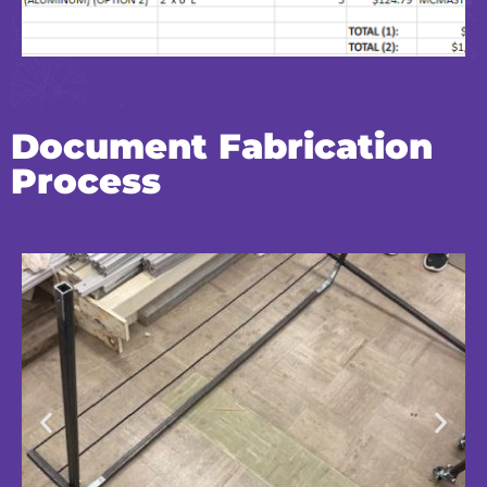
Document Fabrication
Process