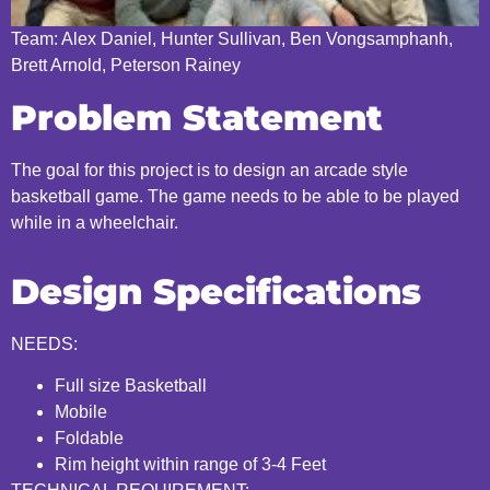
Team: Alex Daniel, Hunter Sullivan, Ben Vongsamphanh,
Brett Arnold, Peterson Rainey
Problem Statement
The goal for this project is to design an arcade style
basketball game. The game needs to be able to be played
while in a wheelchair.
Design Specifications
NEEDS:
Full size Basketball
Mobile
Foldable
Rim height within range of 3-4 Feet