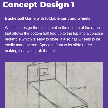
Concept Design 1
Basketball Game with foldable joint and wheels.
With this design there is a joint in the middle of the ramp
that allows the bottom half fold up to the top into a concise
rectangle which is easy to store. It also has wheels to be
easily maneuvered. Space in front to let slide under
making it easy to grab the ball.