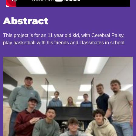
Abstract
This project is for an 11 year old kid, with Cerebral Palsy,
play basketball with his friends and classmates in school.