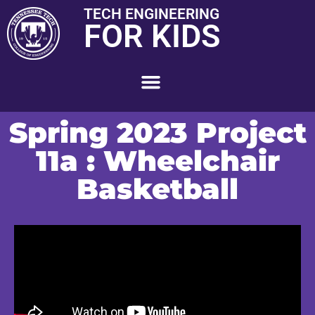
TECH ENGINEERING
FOR KIDS
Spring 2023 Project
11a : Wheelchair
Basketball