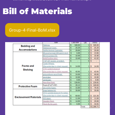
Bill of Materials
Group-4-Final-BoM.xlsx