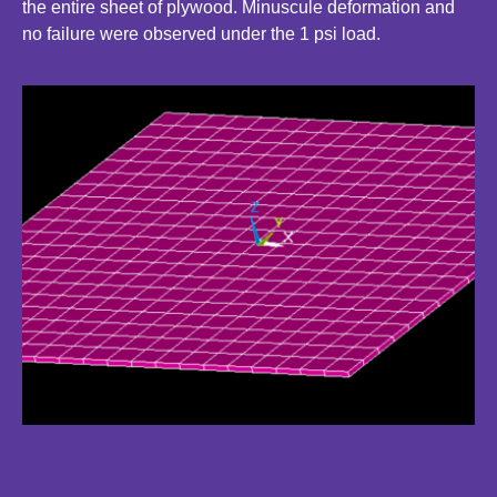
the entire sheet of plywood. Minuscule deformation and
no failure were observed under the 1 psi load.