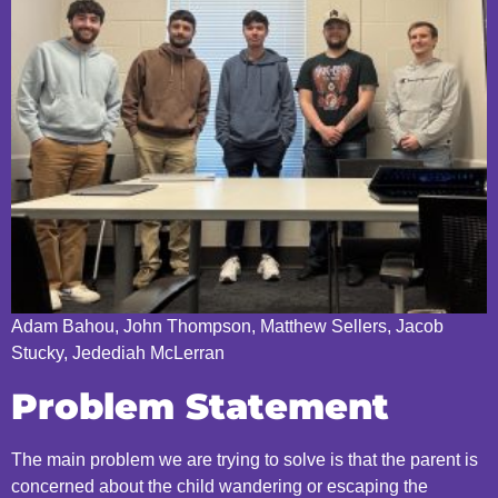
Adam Bahou, John Thompson, Matthew Sellers, Jacob
Stucky, Jedediah McLerran
Problem Statement
The main problem we are trying to solve is that the parent is
concerned about the child wandering or escaping the