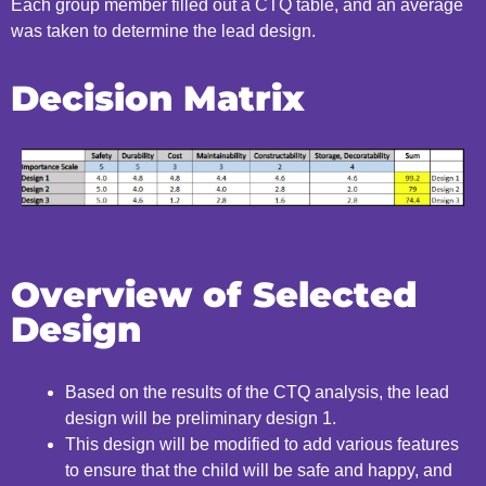
Each group member filled out a CTQ table, and an average
was taken to determine the
lead design.
Decision Matrix
Overview of Selected
Design
Based on the results of the CTQ analysis, the lead
design
will be preliminary design 1.
This design will be modified to add various features
to ensure
that the child will be safe and happy, and