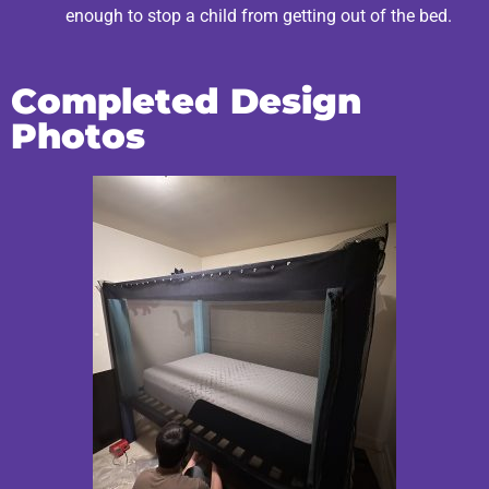
enough to stop a child from getting out of the bed.
Completed Design
Photos