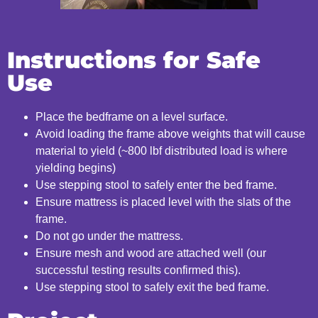
Instructions for Safe
Use
Place the bedframe on a level surface.
Avoid loading the frame above weights that will cause
material to yield (~800 lbf distributed load is where
yielding begins)
Use stepping stool to safely enter the bed frame.
Ensure mattress is placed level with the slats of the
frame.
Do not go under the mattress.
Ensure mesh and wood are attached well (our
successful testing results confirmed this).
Use stepping stool to safely exit the bed frame.