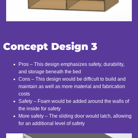
Concept Design 3
Pros – This design emphasizes safety, durability,
and
storage beneath the bed
Cons – This design would be difficult to build and
maintain as well as more material and fabrication
costs
Safety – Foam would be added around the walls of
the
inside for safety
More safety – The sliding door would latch, allowing
for
an additional level of safety