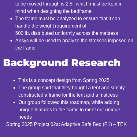
to be moved through is 2.5′, which must be kept in
mind when
designing the bedframe
The frame must be analyzed to ensure that it can
handle the weight requirement of
500
lb.
distributed
uniformly
across the mattress
Ansys will be used to analyze the stresses imposed on
the frame
Background Research
This is a concept design from Spring 2025
The group said that they bought a tent and simply
c
onstructed a frame for the tent and a mattress
Our group followed this roadmap, while adding
unique features to the frame to meet our unique
needs
Spring 2025 Project 02a: Adaptive Safe Bed (P1) – TEK