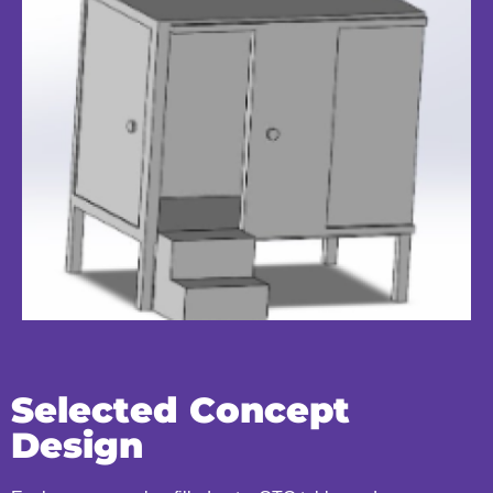
Selected Concept
Design