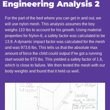
Engineering Analysis 2
For the part of the bed where you can get in and out, we
will use nylon mesh. This analysis assumes the boy
weighs 110 lbs to account for his growth. Using material
properties for Nylon-6, a safety factor was calculated to be
13.9. A dynamic impact factor was calculated for the mesh
and was 973.6 lbs. This tells us that the absolute max
amount of force the child could output if he got a running
start would be 973 lbs. This yielded a safety factor of 1.6,
which is close to failure. We then tested the mesh with our
body weights and found that it held us well.