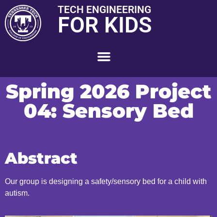
TECH ENGINEERING
FOR KIDS
Spring 2026 Project
04: Sensory Bed
Abstract
Our group is designing a safety/sensory bed for a child with
autism.