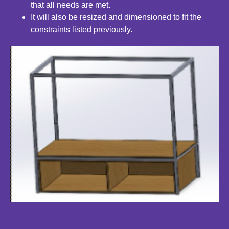
that all
needs are met.
It will also be resized and dimensioned to fit the
constraints
listed previously.