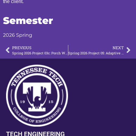
the client.
Semester
2026 Spring
PREVIOUS
NEXT
Spring 2026 Project 03c: Porch Wheelchair Access (P3)
Spring 2026 Project 05: Adaptive Bed
TECH ENGINEERING