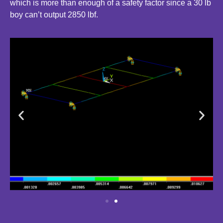
which is more than enough of a safety factor since a 30 lb
boy can’t output 2850 lbf.