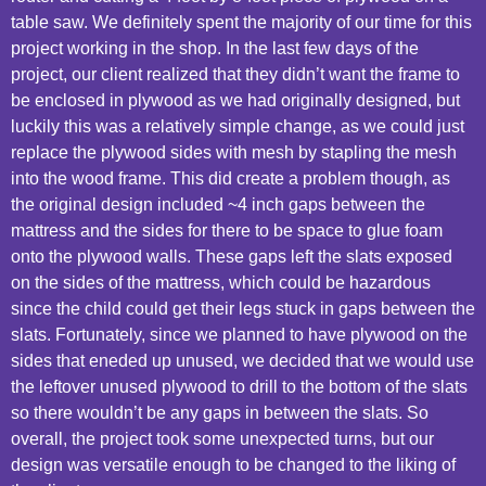
table saw. We definitely spent the majority of our time for this
project working in the shop. In the last few days of the
project, our client realized that they didn’t want the frame to
be enclosed in plywood as we had originally designed, but
luckily this was a relatively simple change, as we could just
replace the plywood sides with mesh by stapling the mesh
into the wood frame. This did create a problem though, as
the original design included ~4 inch gaps between the
mattress and the sides for there to be space to glue foam
onto the plywood walls. These gaps left the slats exposed
on the sides of the mattress, which could be hazardous
since the child could get their legs stuck in gaps between the
slats. Fortunately, since we planned to have plywood on the
sides that eneded up unused, we decided that we would use
the leftover unused plywood to drill to the bottom of the slats
so there wouldn’t be any gaps in between the slats. So
overall, the project took some unexpected turns, but our
design was versatile enough to be changed to the liking of