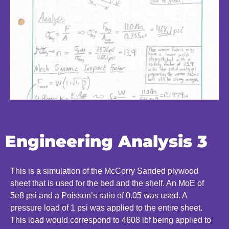
Engineering Analysis 3
This is a simulation of the McCorry Sanded plywood
sheet that is used for the bed and the shelf. An MoE of
5e8 psi and a Poisson’s ratio of 0.05 was used. A
pressure load of 1 psi was applied to the entire sheet.
This load would correspond to 4608 lbf being applied to