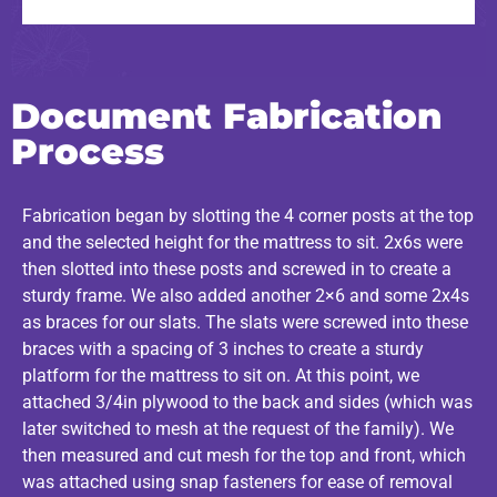
Document Fabrication
Process
Fabrication began by slotting the 4 corner posts at the top
and the selected height for the mattress to sit. 2x6s were
then slotted into these posts and screwed in to create a
sturdy frame. We also added another 2×6 and some 2x4s
as braces for our slats. The slats were screwed into these
braces with a spacing of 3 inches to create a sturdy
platform for the mattress to sit on. At this point, we
attached 3/4in plywood to the back and sides (which was
later switched to mesh at the request of the family). We
then measured and cut mesh for the top and front, which
was attached using snap fasteners for ease of removal