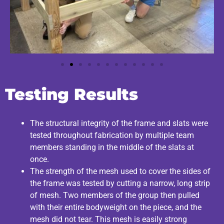
Testing Results
The structural integrity of the frame and slats were
tested throughout fabrication by multiple team
members standing in the middle of the slats at
once.
The strength of the mesh used to cover the sides of
the frame was tested by cutting a narrow, long strip
of mesh. Two members of the group then pulled
with their entire bodyweight on the piece, and the
mesh did not tear. This mesh is easily strong