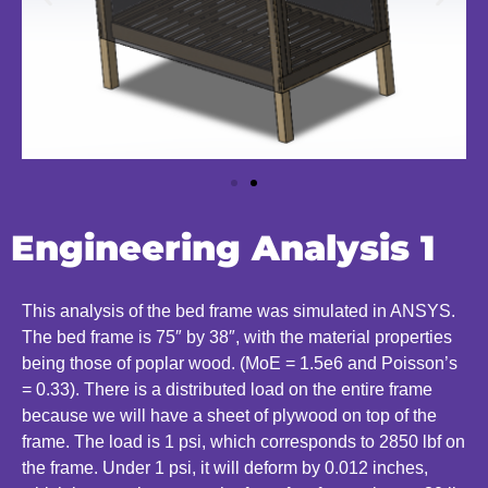
Engineering Analysis 1
This analysis of the bed frame was simulated in ANSYS.
The bed frame is 75″ by 38″, with the material properties
being those of poplar wood. (MoE = 1.5e6 and Poisson’s
= 0.33). There is a distributed load on the entire frame
because we will have a sheet of plywood on top of the
frame. The load is 1 psi, which corresponds to 2850 lbf on
the frame. Under 1 psi, it will deform by 0.012 inches,