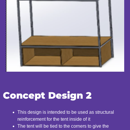
Concept Design 2
This design is intended to be used as structural
reinforcement
for the tent inside of it
The tent will be tied to the corners to give the