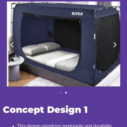
Concept Design 1
This design prioritizes modularity and durability,