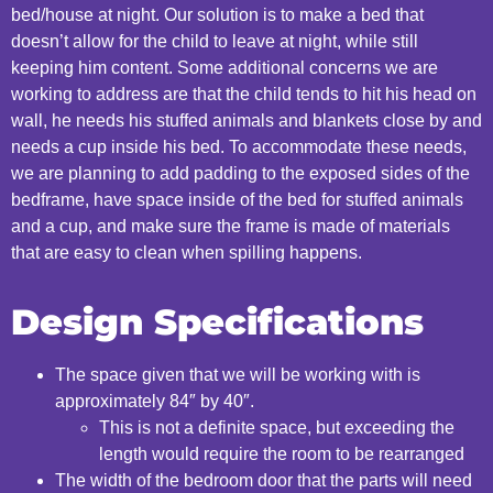
bed/house at
night.
​ Our solution is to m
ake a bed that
doesn’t
allow for the child to leave at
night, while still
keeping him content.
​ Some additional concerns we are
working to address are that t
he child tends to hit his head on
wall, he needs his
stuffed animals and blankets close by and
needs a cup inside his
bed. To accommodate these needs,
we are planning to a
dd padding to the exposed sides of the
bedframe, have space inside of the bed
for stuffed animals
and a cup, and make sure the frame is made of materials
that are easy to clean when
spilling
happens.
​ ​
Design Specifications
The space given that we will be working with is
approximately 84″ by 40″.​
This is not a definite space, but exceeding the
length would require the room to be rearranged
The width of the bedroom door that the parts will need