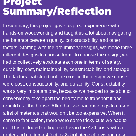
Project
Summary/Reflection
In summary, this project gave us great experience with
hands-on woodworking and taught us a lot about navigating
the balance between quality, constructability, and other
factors. Starting with the preliminary designs, we made three
different designs to choose from. To choose the design, we
had to collectively evaluate each one in terms of safety,
durability, cost, maintainability, constructability, and storage.
The factors that stood out the most in the design we chose
were cost, constructability, and durability. Constructability
was a very important one, because we needed to be able to
conveniently take apart the bed frame to transport it and
rebuild it at the house. After that, we had meetings to create
a list of materials that wouldn’t be too expensive. When it
came to fabrication, there were some tricky cuts we had to
do. This included cutting notches in the 4×4 posts with a
router and cutting a 4 foot by 8-foot piece of plywood on a