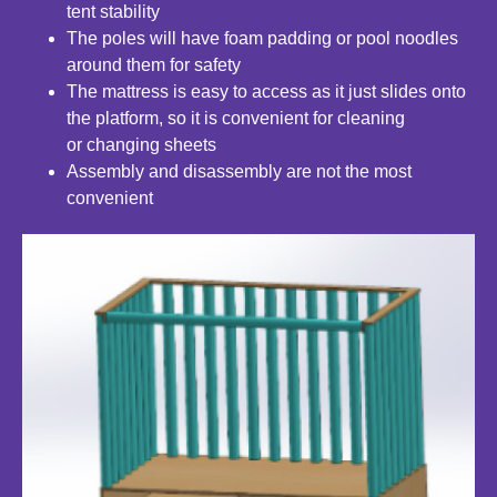
tent
stability
The poles will have foam padding or pool noodles
around
them for safety
The mattress is easy to access as it just slides onto
the platform, so it is convenient for cleaning
or
changing sheets
Assembly and disassembly are not the most
convenient