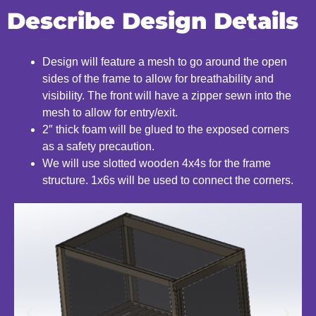
Describe Design Details
Design will feature a mesh to go around the open
sides of the frame to allow for breathability and
visibility. The front will have a zipper sewn into the
mesh to allow for entry/exit.
2″ thick foam will be glued to the exposed corners
as a safety precaution.
We will use slotted wooden 4x4s for the frame
structure. 1x6s will be used to connect the corners.