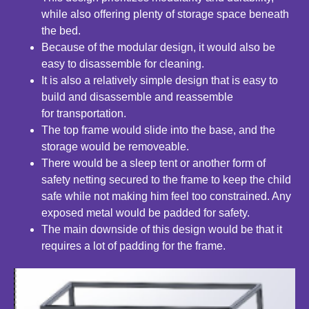
while also
offering plenty of storage space beneath
the bed.
Because of the modular design, it would also be
easy to disassemble
for cleaning.
It is also a relatively simple design that is easy to
build and
disassemble and reassemble
for transportation.
The top frame would slide into the base, and the
storage would
be removeable.
There would be a sleep tent or another form of
safety netting
secured to the frame to keep the child
safe while not
making him feel too constrained. Any
exposed metal would
be padded for safety.
The main downside of this design would be that it
requires
a lot of padding for the frame.