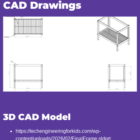
CAD Drawings
3D CAD Model
https://techengineeringforkids.com/wp-
content/uploads/2026/02/FinalFrame.sldprt