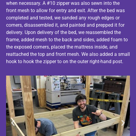
when necessary. A #10 zipper was also sewn into the
front mesh to allow for entry and exit. After the bed was
completed and tested, we sanded any rough edges or
corners, disassembled it, and painted and prepped it for
delivery. Upon delivery of the bed, we reassembled the
frame, added mesh to the back and sides, added foam to
the exposed corners, placed the mattress inside, and
reattached the top and front mesh. We also added a small
hook to hook the zipper to on the outer right-hand post.