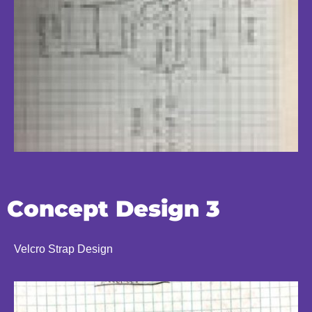
Concept Design 3
Velcro Strap Design