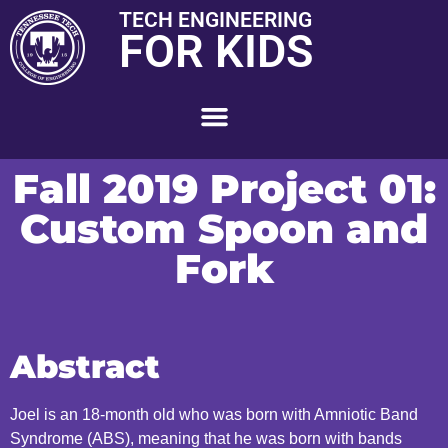
TECH ENGINEERING
FOR KIDS
Fall 2019 Project 01:
Custom Spoon and
Fork
Abstract
Joel is an 18-month old who was born with Amniotic Band
Syndrome (ABS), meaning that he was born with bands