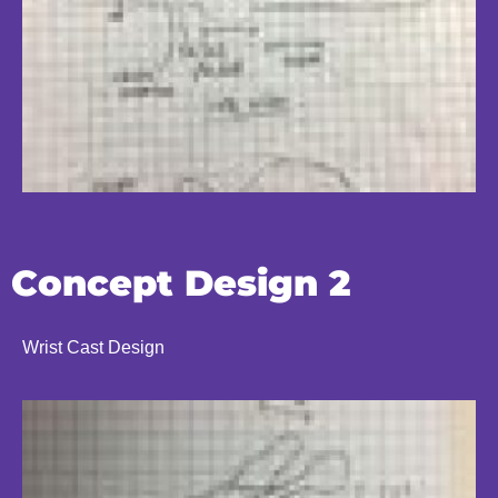
Concept Design 2
Wrist Cast Design