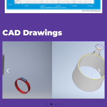
CAD Drawings