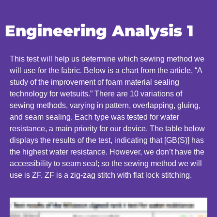
Engineering Analysis 1
This test will help us determine which sewing method we
will use for the fabric. Below is a chart from the article, “A
study of the improvement of foam material sealing
technology for wetsuits.” There are 10 variations of
sewing methods, varying in pattern, overlapping, gluing,
and seam sealing. Each type was tested for water
resistance, a main priority for our device. The table below
displays the results of the test, indicating that [GB(S)] has
the highest water resistance. However, we don’t have the
accessibility to seam seal; so the sewing method we will
use is ZF. ZF is a zig-zag stitch with flat lock stitching.