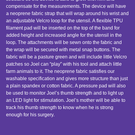
compensate for the measurements. The device will have
a neoprene fabric strap that will wrap around his wrist and
an adjustable Velcro loop for the utensil. A flexible TPU
filament pad will be inserted on the top of the band for
added height and increased angle for the utensil in the
loop. The attachments will be sewn onto the fabric and
the wrap will be secured with metal snap buttons. The
fabric will be a pasture green and will include little Velcro
patches so Joel can “play” with his tool and attach little
farm animals to it. The neoprene fabric satisfies our
washable specification and gives more structure than just
a plain spandex or cotton fabric. A pressure pad will also
be used to monitor Joel’s thumb strength and to light up
an LED light for stimulation. Joel’s mother will be able to
track his thumb strength to know when he is strong
enough for his surgery.