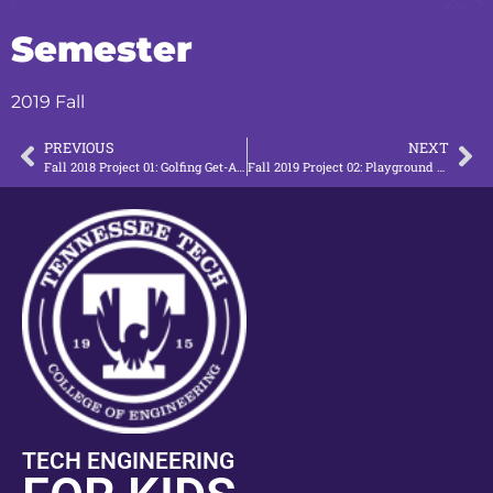
Semester
2019 Fall
PREVIOUS
NEXT
Fall 2018 Project 01: Golfing Get-Around
Fall 2019 Project 02: Playground Access (Ramp)
TECH ENGINEERING