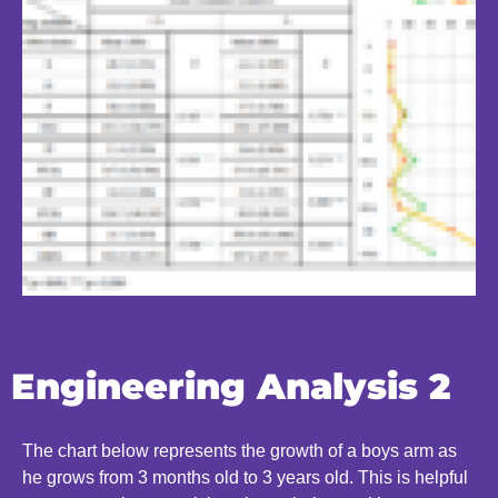
Engineering Analysis 2
The chart below represents the growth of a boys arm as
he grows from 3 months old to 3 years old. This is helpful