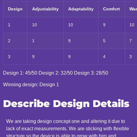
Design
Adjustability
Adaptability
Comfort
Was
1
10
10
9
10
2
1
9
5
7
3
9
9
4
3
Design 1: 45/50 Design 2: 32/50 Design 3: 28/50
Winning design: Design 1
Describe Design Details
We are taking design concept one and altering it due to
lack of exact measurements. We are sticking with flexible
structure so the device is able to grow with him and