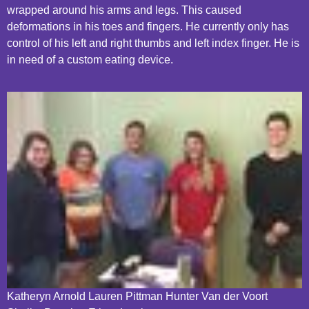
wrapped around his arms and legs. This caused
deformations in his toes and fingers. He currently only has
control of his left and right thumbs and left index finger. He is
in need of a custom eating device.
Katheryn Arnold Lauren Pittman Hunter Van der Voort