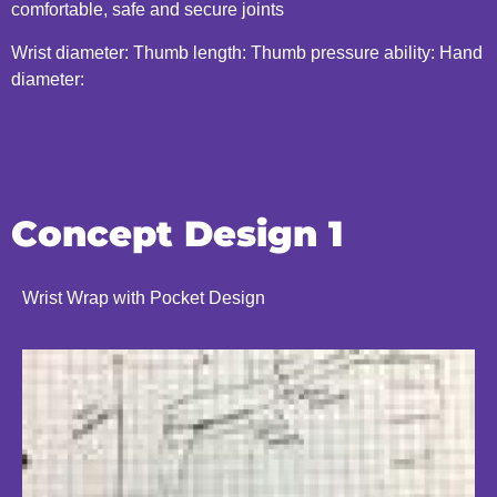
comfortable, safe and secure joints
Wrist diameter: Thumb length: Thumb pressure ability: Hand
diameter:
Concept Design 1
Wrist Wrap with Pocket Design