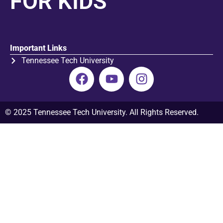
FOR KIDS
Important Links
Tennessee Tech University
© 2025 Tennessee Tech University. All Rights Reserved.