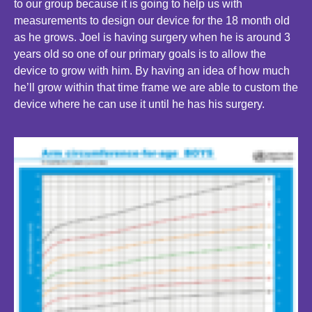
to our group because it is going to help us with
measurements to design our device for the 18 month old
as he grows. Joel is having surgery when he is around 3
years old so one of our primary goals is to allow the
device to grow with him. By having an idea of how much
he’ll grow within that time frame we are able to custom the
device where he can use it until he has his surgery.