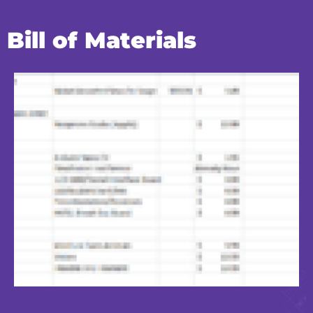
Bill of Materials