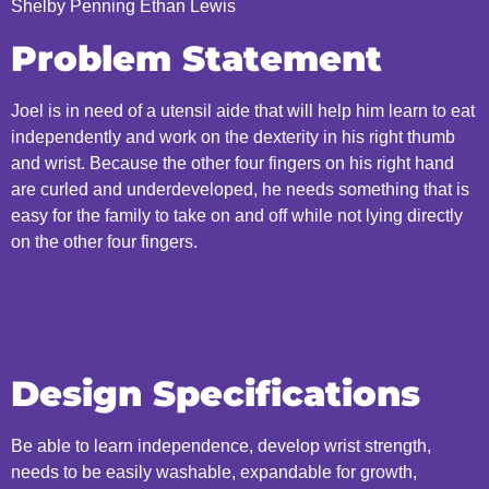
Shelby Penning Ethan Lewis
Problem Statement
Joel is in need of a utensil aide that will help him learn to eat
independently and work on the dexterity in his right thumb
and wrist. Because the other four fingers on his right hand
are curled and underdeveloped, he needs something that is
easy for the family to take on and off while not lying directly
on the other four fingers.
Design Specifications
Be able to learn independence, develop wrist strength,
needs to be easily washable, expandable for growth,