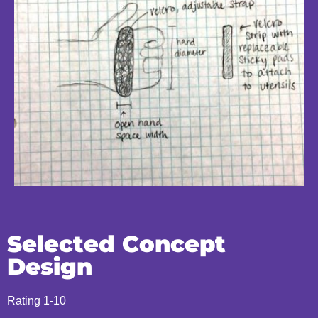
Selected Concept
Design
Rating 1-10